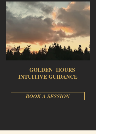
GOLDEN HOURS
INTUITIVE GUIDANCE
BOOK A SESSION