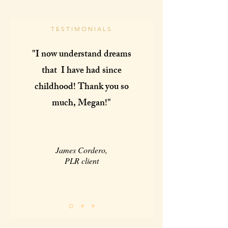
TESTIMONIALS
"I now understand dreams
that I have had since
childhood! Thank you so
much, Megan!"
James Cordero,
PLR client