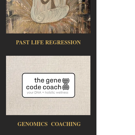
PAST LIFE REGRESSION
GENOMICS COACHING