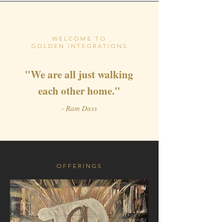
WELCOME TO
GOLDEN INTEGRATIONS
"We are all just walking
each other home
."
- Ram Dass
OFFERINGS