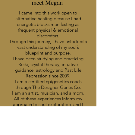
meet Megan
I came into this work open to
alternative healing because I had
energetic blocks manifesting as
frequent physical & emotional
discomfort.
Through this journey, I have unlocked a
vast understanding of my soul’s
blueprint and purpose.
I have been studying and practicing
Reiki, crystal therapy, intuitive
guidance, astrology and Past Life
Regression since 2009.
I am a certified epigenetics coach
through The Designer Genes Co.
I am an artist, musician, and a mom.
All of these experiences inform my
approach to soul exploration, and I
can’t wait to share these quantum
healing tools with you!