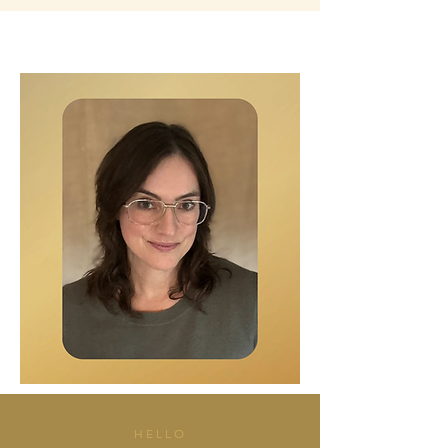
HELLO